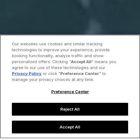
Our websites use cookies and similar tracking
technologies to improve your experience, provide
booking functionality, analyze traffic and show
personalized offers. Clicking “
Accept All
” means you
agree to our use of these technologies and our
Privacy Policy
or click "
Preference Center
" to
manage your privacy choices at any time.
Preference Center
Reject All
Accept All