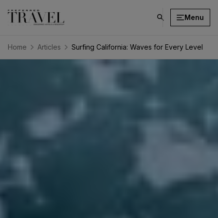
Menu
click
on
search
Home
Articles
Surfing California: Waves for Every Level
button