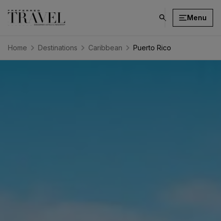
Menu
click
on
search
Home
Destinations
Caribbean
Puerto Rico
button