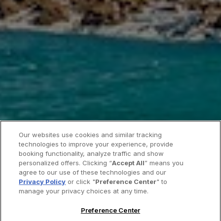
Our websites use cookies and similar tracking
technologies to improve your experience, provide
booking functionality, analyze traffic and show
personalized offers. Clicking “
Accept All
” means you
agree to our use of these technologies and our
Privacy Policy
or click "
Preference Center
" to
manage your privacy choices at any time.
Preference Center