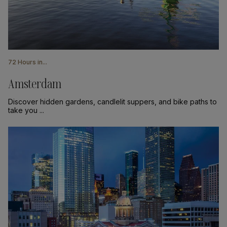
72 Hours in...
Amsterdam
Discover hidden gardens, candlelit suppers, and bike paths to
take you ...