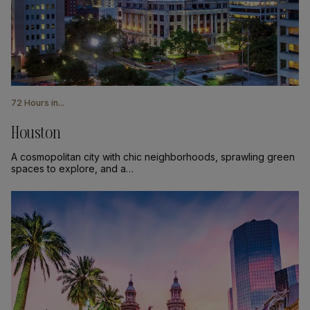
72 Hours in...
Houston
A cosmopolitan city with chic neighborhoods, sprawling green
spaces to explore, and a…