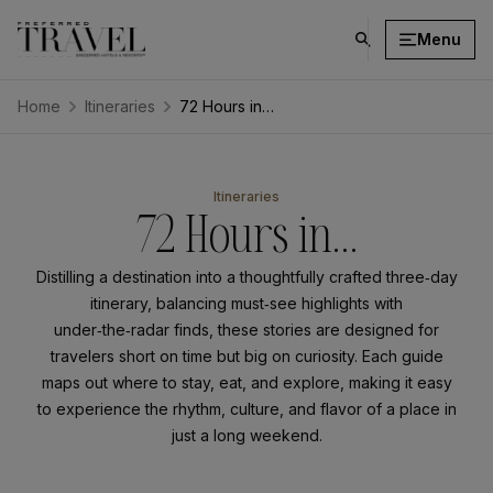
Menu
click
on
search
Home
Itineraries
72 Hours in…
button
⁨⁨⁨⁨⁨Itineraries
72 Hours in…
Distilling a destination into a thoughtfully crafted three‑day
itinerary, balancing must‑see highlights with
under‑the‑radar finds, these stories are designed for
travelers short on time but big on curiosity. Each guide
maps out where to stay, eat, and explore, making it easy
to experience the rhythm, culture, and flavor of a place in
just a long weekend.