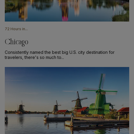
72 Hours in...
Chicago
Consistently named the best big U.S. city destination for
travelers, there's so much to...