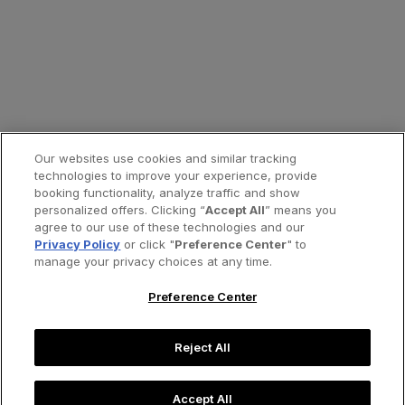
Our websites use cookies and similar tracking
technologies to improve your experience, provide
booking functionality, analyze traffic and show
personalized offers. Clicking “
Accept All
” means you
agree to our use of these technologies and our
Privacy Policy
or click "
Preference Center
" to
manage your privacy choices at any time.
Preference Center
Reject All
Accept All