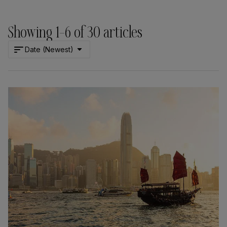
Showing
1
–
6
of
30
articles
Date (Newest)