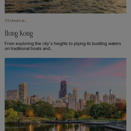
72 Hours in...
Hong Kong
From exploring the city's heights to plying its bustling waters
on traditional boats and...