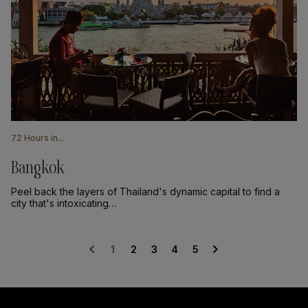
72 Hours in...
Bangkok
Peel back the layers of Thailand's dynamic capital to find a
city that's intoxicating…
chevron_left
chevron_right
1
2
3
4
5