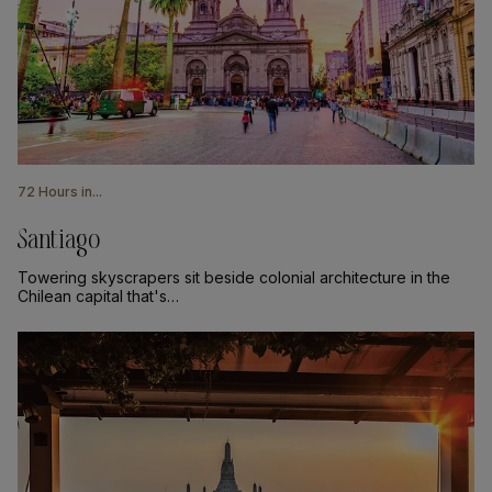
72 Hours in...
Santiago
Towering skyscrapers sit beside colonial architecture in the
Chilean capital that's…