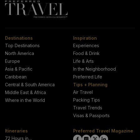
Destinations
Inspiration
Top Destinations
Experiences
North America
Food & Drink
Europe
Life & Arts
Asia & Pacific
In the Neighborhood
Caribbean
Preferred Life
Central & South America
Tips + Planning
Air Travel
Middle East & Africa
Packing Tips
Where in the World
Travel Trends
Visas & Passports
Itineraries
Preferred Travel Magazine
72 Hours in…