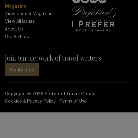
click
click
click
click
Magazine
on
on
on
on
View Current Magazine
View All Issues
Facebook
Instagram
Twitter
LinkedIn
About Us
link
link
link
link
Our Authors
Join our network of travel writers
Contact us
Copyright © 2026 Preferred Travel Group
Cookies & Privacy Policy
Terms of Use