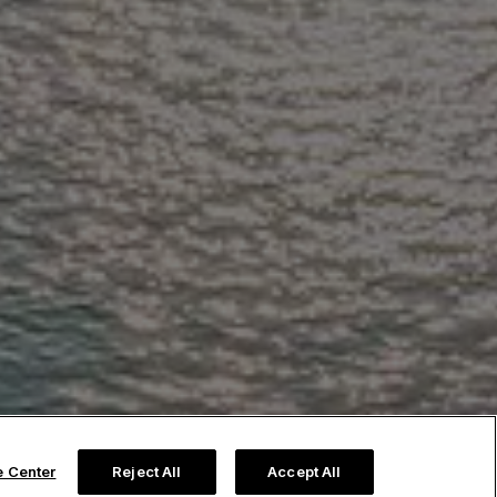
e Center
Reject All
Accept All