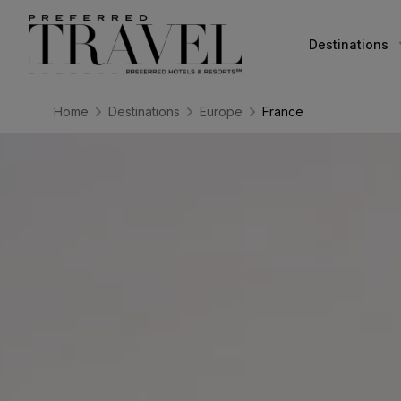
Destinations
Home
Destinations
Europe
France