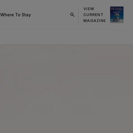
VIEW
s
Where To Stay
CURRENT
click
MAGAZINE
on
search
button