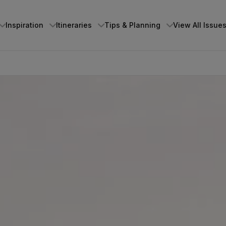
Inspiration
Itineraries
Tips & Planning
View All Issue