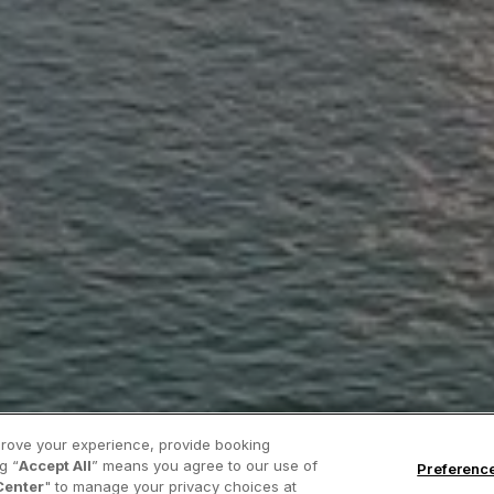
prove your experience, provide booking
g “
Accept All
” means you agree to our use of
Preferenc
Center
" to manage your privacy choices at