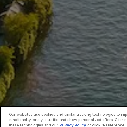
Our websites use cookies and similar tracking technologies to im
functionality, analyze traffic and show personalized offers. Clickin
these technologies and our
Privacy Policy
or click "
Preference 