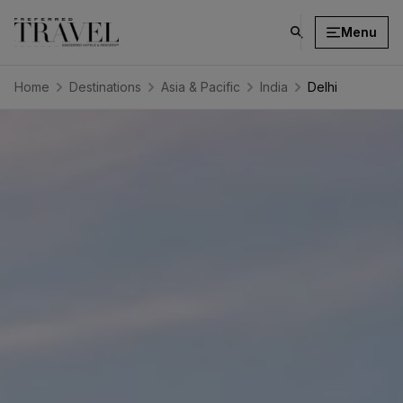
Menu
click
on
search
Home
Destinations
Asia & Pacific
India
Delhi
button