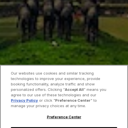
Our websites use cookies and similar tracking
technologies to improve your experience, provide
booking functionality, analyze traffic and show
personalized offers. Clicking “
Accept All
” means you
agree to our use of these technologies and our
Privacy Policy
or click "
Preference Center
" to
manage your privacy choices at any time.
Preference Center