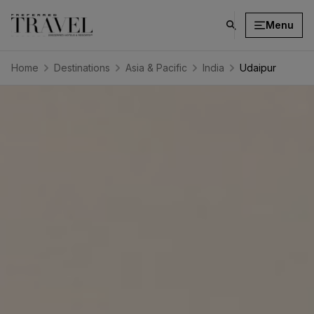
Menu
click
on
search
Home
Destinations
Asia & Pacific
India
Udaipur
button