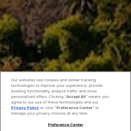
Our websites use cookies and similar tracking
technologies to improve your experience, provide
booking functionality, analyze traffic and show
personalized offers. Clicking “
Accept All
” means you
agree to our use of these technologies and our
Privacy Policy
or click "
Preference Center
" to
manage your privacy choices at any time.
Preference Center