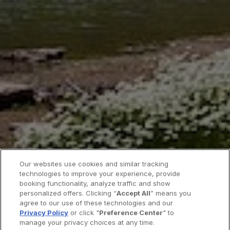
Our websites use cookies and similar tracking
technologies to improve your experience, provide
booking functionality, analyze traffic and show
personalized offers. Clicking “
Accept All
” means you
agree to our use of these technologies and our
Privacy Policy
or click "
Preference Center
" to
manage your privacy choices at any time.