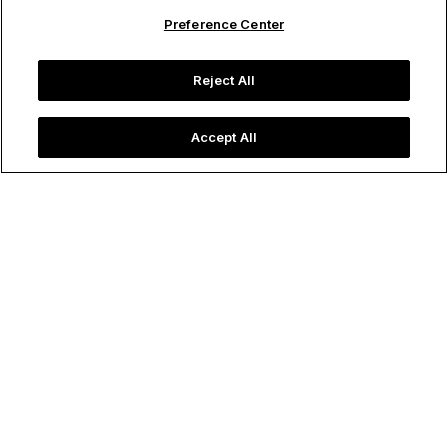
Preference Center
Reject All
Accept All
⁨⁨⁨⁨⁨Colorado
Aspen
A mountain town effortlessly balancing alpine adventure
with refined luxury, Aspen is an all-season destination
tucked into Colorado’s Rocky Mountains. Best known for
world‑class skiing in winter, summer invites hiking, biking,
and fly‑fishing against a backdrop of golden trees and
dramatic peaks. Aspen also offers a sophisticated cultural