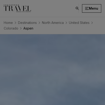
Menu
click
on
search
Home
Destinations
North America
United States
button
Colorado
Aspen