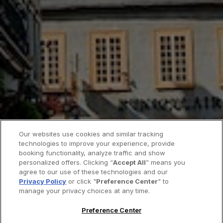
Our websites use cookies and similar tracking
technologies to improve your experience, provide
booking functionality, analyze traffic and show
personalized offers. Clicking “
Accept All
” means you
agree to our use of these technologies and our
Privacy Policy
or click "
Preference Center
" to
manage your privacy choices at any time.
Preference Center