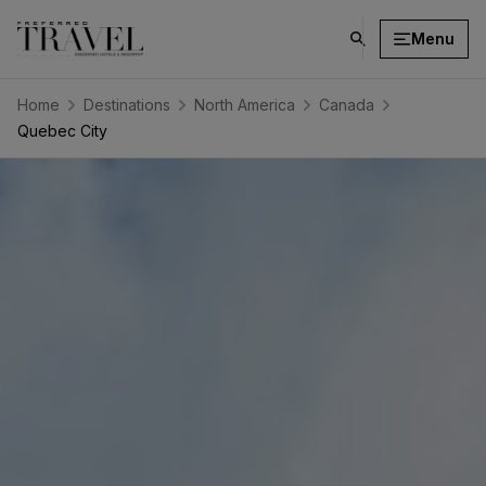
Menu
click
on
search
Home
Destinations
North America
Canada
button
Quebec City