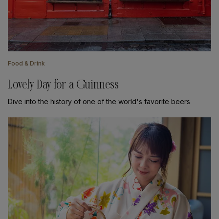
Food & Drink
Lovely Day for a Guinness
Dive into the history of one of the world's favorite beers