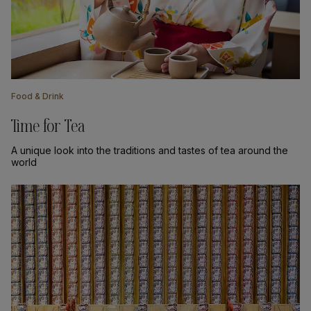
Food & Drink
Time for Tea
A unique look into the traditions and tastes of tea around the
world