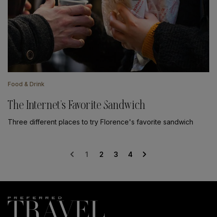
Food & Drink
The Internet's Favorite Sandwich
Three different places to try Florence's favorite sandwich
chevron_left
chevron_right
1
2
3
4