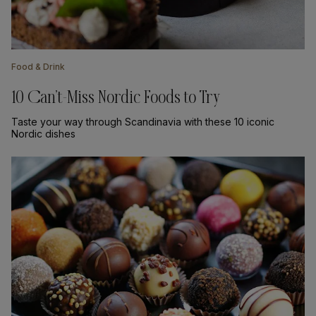
Food & Drink
10 Can’t-Miss Nordic Foods to Try
Taste your way through Scandinavia with these 10 iconic
Nordic dishes