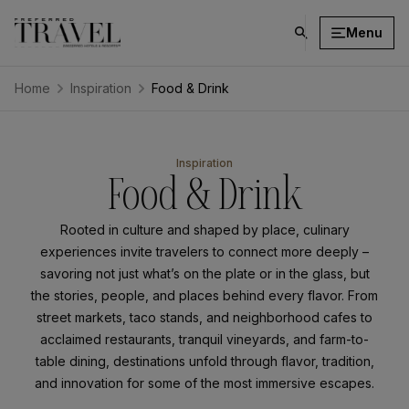
Menu
click
on
search
Home
Inspiration
Food & Drink
button
⁨⁨⁨⁨⁨Inspiration
Food & Drink
Rooted in culture and shaped by place, culinary
experiences invite travelers to connect more deeply –
savoring not just what’s on the plate or in the glass, but
the stories, people, and places behind every flavor. From
street markets, taco stands, and neighborhood cafes to
acclaimed restaurants, tranquil vineyards, and farm-to-
table dining, destinations unfold through flavor, tradition,
and innovation for some of the most immersive escapes.