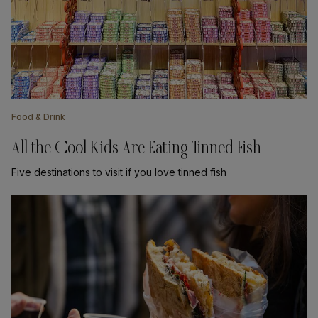
Food & Drink
All the Cool Kids Are Eating Tinned Fish
Five destinations to visit if you love tinned fish