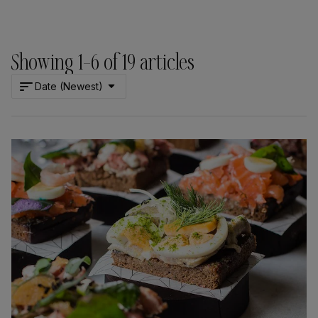
Showing
1
–
6
of
19
articles
Date (Newest)