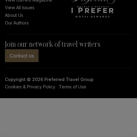
View All Issues
Facebook
Instagram
Twitter
LinkedIn
About Us
link
link
link
link
Our Authors
Join our network of travel writers
Contact us
Copyright © 2026 Preferred Travel Group
Cookies & Privacy Policy
Terms of Use