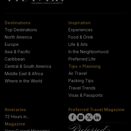
Destinations
Inspiration
Top Destinations
Experiences
North America
Food & Drink
Europe
Life & Arts
Asia & Pacific
In the Neighborhood
Caribbean
Preferred Life
Central & South America
Tips + Planning
Air Travel
Middle East & Africa
Packing Tips
Where in the World
Travel Trends
Visas & Passports
Itineraries
Preferred Travel Magazine
72 Hours in…
click
click
click
click
Magazine
on
on
on
on
View Current Magazine