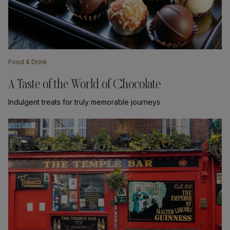
Food & Drink
A Taste of the World of Chocolate
Indulgent treats for truly memorable journeys