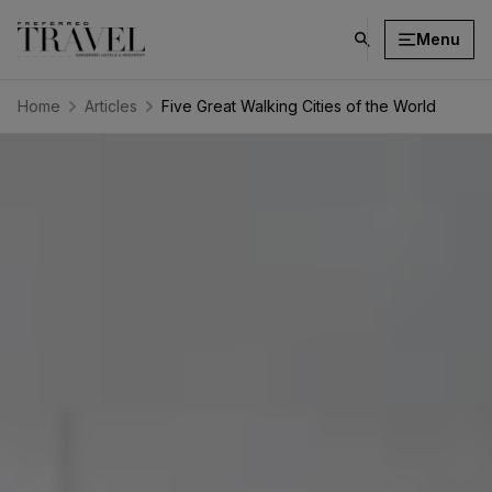
Menu
click
on
search
Home
Articles
Five Great Walking Cities of the World
button