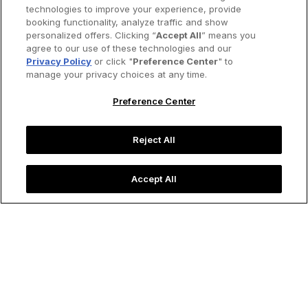
technologies to improve your experience, provide
booking functionality, analyze traffic and show
personalized offers. Clicking “
Accept All
” means you
agree to our use of these technologies and our
Privacy Policy
or click "
Preference Center
" to
manage your privacy choices at any time.
Preference Center
Reject All
Accept All
A couple strolling through Sydney's verdant botanical
gardens.
Image credit: SolStock/iStock
Destinations
Five Great Walking Cities of