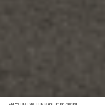
Our websites use cookies and similar tracking