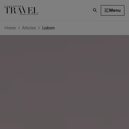
Menu
click
on
search
Home
Articles
Lisbon
button