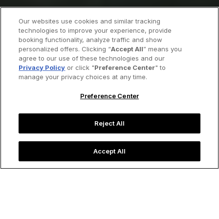
Our websites use cookies and similar tracking
technologies to improve your experience, provide
booking functionality, analyze traffic and show
personalized offers. Clicking “
Accept All
” means you
agree to our use of these technologies and our
Privacy Policy
or click "
Preference Center
" to
manage your privacy choices at any time.
Preference Center
Reject All
Accept All
Image credit: Shutterstock
Little Black Book
Lisbon