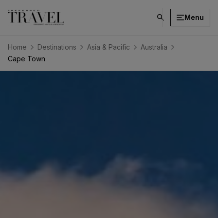
Menu
click
on
search
Home
Destinations
Asia & Pacific
Australia
button
Cape Town