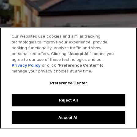
Our websites use cookies and similar tracking
technologies to improve your experience, provide
booking functionality, analyze traffic and show
personalized offers. Clicking “
Accept All
” means you
agree to our use of these technologies and our
Privacy Policy
or click "
Preference Center
" to
manage your privacy choices at any time.
Preference Center
Reject All
Accept All