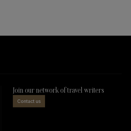
Join our network of travel writers
Contact us