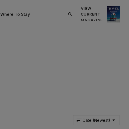
VIEW
s
Where To Stay
CURRENT
click
MAGAZINE
on
search
button
Date (Newest)