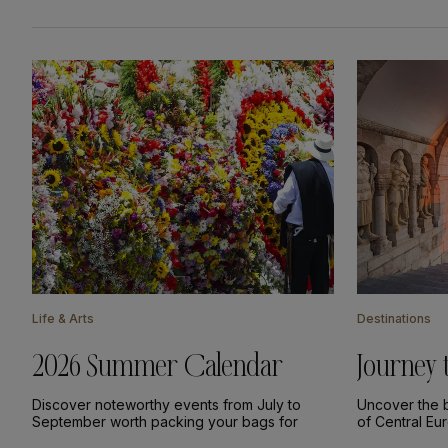
Life & Arts
Destinations
2026 Summer Calendar
Journey 
Europe
Discover noteworthy events from July to
Uncover the b
September worth packing your bags for
of Central Eu