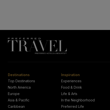
Destinations
Inspiration
Top Destinations
Experiences
North America
Food & Drink
Europe
Life & Arts
Asia & Pacific
In the Neighborhood
Caribbean
Preferred Life