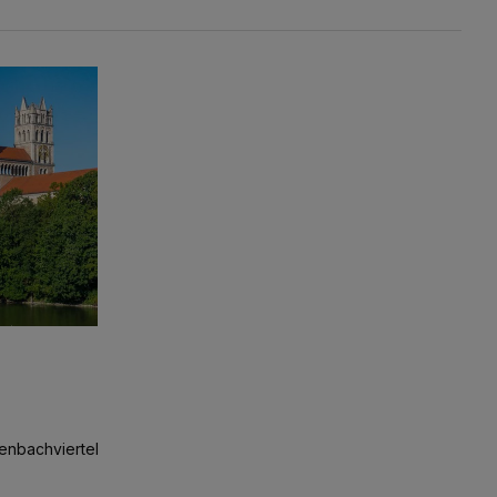
ckenbachviertel