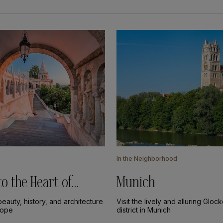
In the Neighborhood
to the Heart of
Munich
eauty, history, and architecture
Visit the lively and alluring Glo
rope
district in Munich