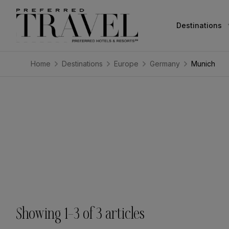
Destinations
Home
Destinations
Europe
Germany
Munich
Showing
1
–
3
of
3
articles