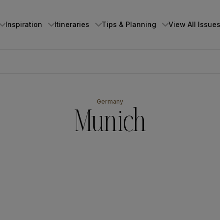
Inspiration
Itineraries
Tips & Planning
View All Issue
⁨⁨⁨⁨⁨Germany
Munich