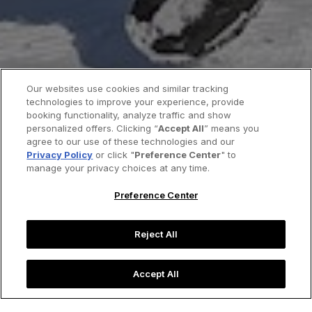
Our websites use cookies and similar tracking
technologies to improve your experience, provide
booking functionality, analyze traffic and show
personalized offers. Clicking “
Accept All
” means you
agree to our use of these technologies and our
Privacy Policy
or click "
Preference Center
" to
manage your privacy choices at any time.
Preference Center
Reject All
Accept All