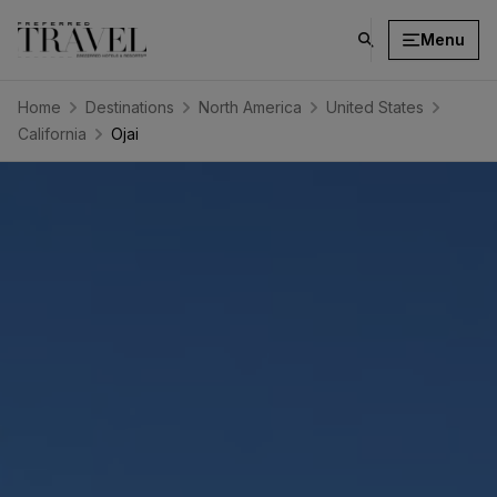
Menu
click
on
search
Home
Destinations
North America
United States
button
California
Ojai