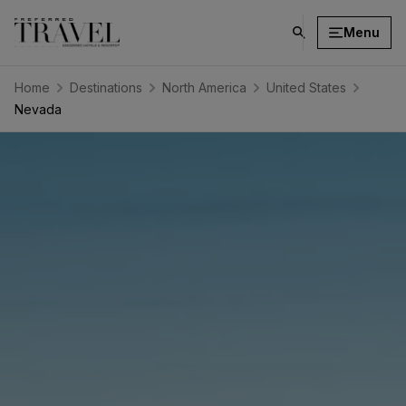
Menu
click
on
search
Home
Destinations
North America
United States
button
Nevada