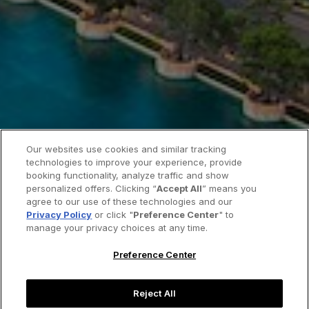
Our websites use cookies and similar tracking
technologies to improve your experience, provide
booking functionality, analyze traffic and show
personalized offers. Clicking “
Accept All
” means you
agree to our use of these technologies and our
Privacy Policy
or click "
Preference Center
" to
manage your privacy choices at any time.
Preference Center
Reject All