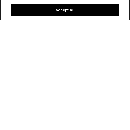
Accept All
⁨⁨⁨⁨⁨United States
Nevada
FOR
LAS VEGAS
LAS
VEGAS