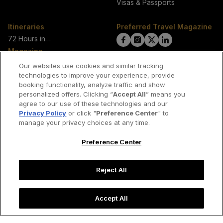
Visas & Passports
Itineraries
Preferred Travel Magazine
72 Hours in…
click
click
click
click
Magazine
on
on
on
on
View Current Magazine
Our websites use cookies and similar tracking
View All Issues
technologies to improve your experience, provide
Facebook
Instagram
Twitter
LinkedIn
booking functionality, analyze traffic and show
About Us
link
link
link
link
personalized offers. Clicking “
Accept All
” means you
Our Authors
agree to our use of these technologies and our
Privacy Policy
or click "
Preference Center
" to
manage your privacy choices at any time.
Join our network of travel writers
Preference Center
Contact us
Reject All
Copyright © 2026 Preferred Travel Group
Accept All
Cookies & Privacy Policy
Terms of Use