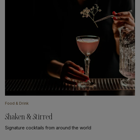
Food & Drink
Shaken & Stirred
Signature cocktails from around the world