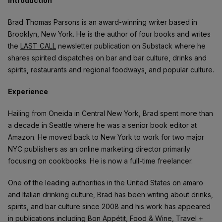
Introduction
Brad Thomas Parsons is an award-winning writer based in
Brooklyn, New York. He is the author of four books and writes
the
LAST CALL
newsletter publication on Substack where he
shares spirited dispatches on bar and bar culture, drinks and
spirits, restaurants and regional foodways, and popular culture.
Experience
Hailing from Oneida in Central New York, Brad spent more than
a decade in Seattle where he was a senior book editor at
Amazon. He moved back to New York to work for two major
NYC publishers as an online marketing director primarily
focusing on cookbooks. He is now a full-time freelancer.
One of the leading authorities in the United States on amaro
and Italian drinking culture, Brad has been writing about drinks,
spirits, and bar culture since 2008 and his work has appeared
in publications including Bon Appétit, Food & Wine, Travel +