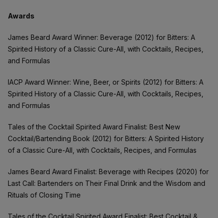
Awards
James Beard Award Winner: Beverage (2012) for Bitters: A
Spirited History of a Classic Cure-All, with Cocktails, Recipes,
and Formulas
IACP Award Winner: Wine, Beer, or Spirits (2012) for Bitters: A
Spirited History of a Classic Cure-All, with Cocktails, Recipes,
and Formulas
Tales of the Cocktail Spirited Award Finalist: Best New
Cocktail/Bartending Book (2012) for Bitters: A Spirited History
of a Classic Cure-All, with Cocktails, Recipes, and Formulas
James Beard Award Finalist: Beverage with Recipes (2020) for
Last Call: Bartenders on Their Final Drink and the Wisdom and
Rituals of Closing Time
Tales of the Cocktail Spirited Award Finalist: Best Cocktail &