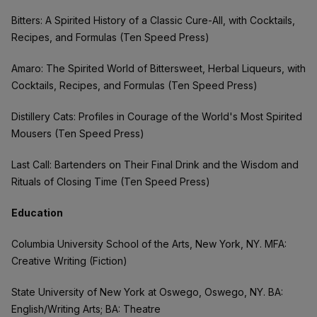
Bitters: A Spirited History of a Classic Cure-All, with Cocktails,
Recipes, and Formulas (Ten Speed Press)
Amaro: The Spirited World of Bittersweet, Herbal Liqueurs, with
Cocktails, Recipes, and Formulas (Ten Speed Press)
Distillery Cats: Profiles in Courage of the World's Most Spirited
Mousers (Ten Speed Press)
Last Call: Bartenders on Their Final Drink and the Wisdom and
Rituals of Closing Time (Ten Speed Press)
Education
Columbia University School of the Arts, New York, NY. MFA:
Creative Writing (Fiction)
State University of New York at Oswego, Oswego, NY. BA:
English/Writing Arts; BA: Theatre