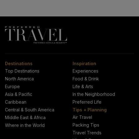
Destinations
Inspiration
Top Destinations
Experiences
North America
Food & Drink
Europe
Life & Arts
Asia & Pacific
In the Neighborhood
Caribbean
Preferred Life
Central & South America
Tips + Planning
Air Travel
Middle East & Africa
Packing Tips
Where in the World
Travel Trends