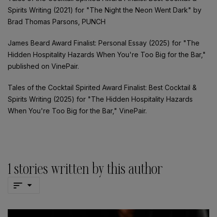
Spirits Writing (2021) for "The Night the Neon Went Dark" by
Brad Thomas Parsons, PUNCH
James Beard Award Finalist: Personal Essay (2025) for "The
Hidden Hospitality Hazards When You're Too Big for the Bar,"
published on VinePair.
Tales of the Cocktail Spirited Award Finalist: Best Cocktail &
Spirits Writing (2025) for "The Hidden Hospitality Hazards
When You're Too Big for the Bar," VinePair.
1
stories written by this author