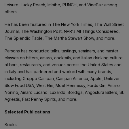
Leisure, Lucky Peach, Imbibe, PUNCH, and VinePair among
others.
He has been featured in The New York Times, The Wall Street
Journal, The Washington Post, NPR's All Things Considered,
The Splendid Table, The Martha Stewart Show, and more.
Parsons has conducted talks, tastings, seminars, and master
classes on bitters, amaro, cocktails, and Italian drinking culture
at bars, restaurants, and venues across the United States and
in Italy and has partnered and worked with many brands,
including Gruppo Campari, Campari America, Apple, Unilever,
Slow Food USA, West Elm, Moët Hennessy, Fords Gin, Amaro
Nonino, Amaro Lucano, Luxardo, Bordiga, Angostura Bitters, St.
Agrestis, Fast Penny Spirits, and more.
Selected Publications
Books