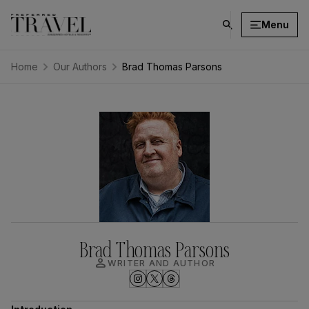
Menu
click
on
search
Home
Our Authors
Brad Thomas Parsons
button
Brad Thomas Parsons
person
WRITER AND AUTHOR