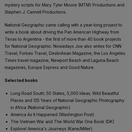
mystery scripts for Mary Tyler Moore (MTM) Productions and
Stephen J. Cannell Productions.
National Geographic came calling with a year-long project to
write a book about driving the Pan American Highway from
Texas to Argentina - the first of more than 40 book projects
for National Geographic. Nowadays Joe also writes for CNN
Travel, Forbes Travel, DestinAsian Magazine, the Los Angeles
Times travel magazine, Newport Beach and Laguna Beach
magazines, Europe Express and Good Nature.
Selected books
Long Road South; 50 States, 5,000 Ideas; Wild Beautiful
Places and 125 Years of National Geographic Photography
in Africa (National Geographic)
America As It Happened (Washington Post)
The Vietnam War and The World War One Book (DK)
Explore! America's Journeys (Kane/Miller)