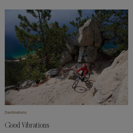
Destinations
Good Vibrations