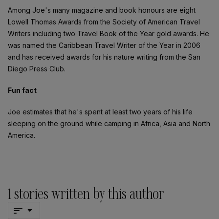
Among Joe's many magazine and book honours are eight
Lowell Thomas Awards from the Society of American Travel
Writers including two Travel Book of the Year gold awards. He
was named the Caribbean Travel Writer of the Year in 2006
and has received awards for his nature writing from the San
Diego Press Club.
Fun fact
Joe estimates that he's spent at least two years of his life
sleeping on the ground while camping in Africa, Asia and North
America.
1
stories written by this author