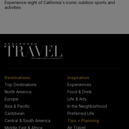
Experience eight of California's iconic outdoor sports and
activities
Destinations
Inspiration
Top Destinations
Experiences
North America
Food & Drink
Europe
Life & Arts
Asia & Pacific
In the Neighborhood
Caribbean
Preferred Life
Central & South America
Tips + Planning
Air Travel
Middle East & Africa