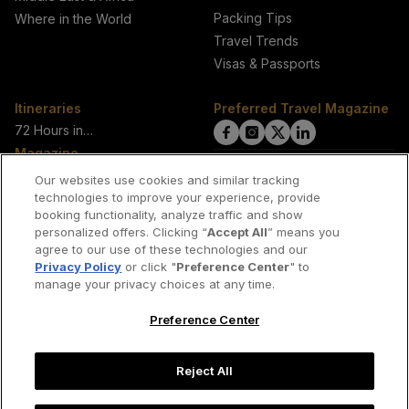
Packing Tips
Where in the World
Travel Trends
Visas & Passports
Itineraries
Preferred Travel Magazine
72 Hours in…
click
click
click
click
Magazine
on
on
on
on
View Current Magazine
Our websites use cookies and similar tracking
View All Issues
technologies to improve your experience, provide
Facebook
Instagram
Twitter
LinkedIn
booking functionality, analyze traffic and show
About Us
link
link
link
link
personalized offers. Clicking “
Accept All
” means you
Our Authors
agree to our use of these technologies and our
Privacy Policy
or click "
Preference Center
" to
manage your privacy choices at any time.
Join our network of travel writers
Preference Center
Contact us
Reject All