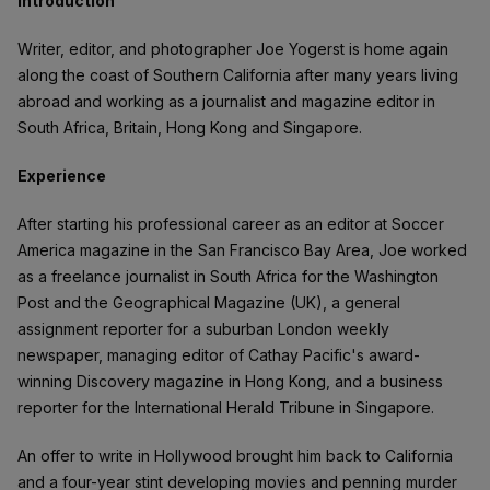
Introduction
Writer, editor, and photographer Joe Yogerst is home again
along the coast of Southern California after many years living
abroad and working as a journalist and magazine editor in
South Africa, Britain, Hong Kong and Singapore.
Experience
After starting his professional career as an editor at Soccer
America magazine in the San Francisco Bay Area, Joe worked
as a freelance journalist in South Africa for the Washington
Post and the Geographical Magazine (UK), a general
assignment reporter for a suburban London weekly
newspaper, managing editor of Cathay Pacific's award-
winning Discovery magazine in Hong Kong, and a business
reporter for the International Herald Tribune in Singapore.
An offer to write in Hollywood brought him back to California
and a four-year stint developing movies and penning murder