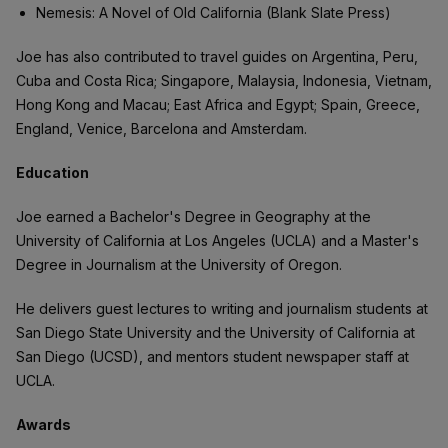
Nemesis: A Novel of Old California (Blank Slate Press)
Joe has also contributed to travel guides on Argentina, Peru,
Cuba and Costa Rica; Singapore, Malaysia, Indonesia, Vietnam,
Hong Kong and Macau; East Africa and Egypt; Spain, Greece,
England, Venice, Barcelona and Amsterdam.
Education
Joe earned a Bachelor's Degree in Geography at the
University of California at Los Angeles (UCLA) and a Master's
Degree in Journalism at the University of Oregon.
He delivers guest lectures to writing and journalism students at
San Diego State University and the University of California at
San Diego (UCSD), and mentors student newspaper staff at
UCLA.
Awards