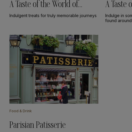
A Taste of the World of
A Taste
Chocolate
Indulgent treats for truly memorable journeys
Indulge in so
found around
Food & Drink
Parisian Patisserie