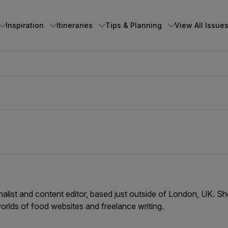
Inspiration
Itineraries
Tips & Planning
View All Issue
rnalist and content editor, based just outside of London, UK. S
orlds of food websites and freelance writing.