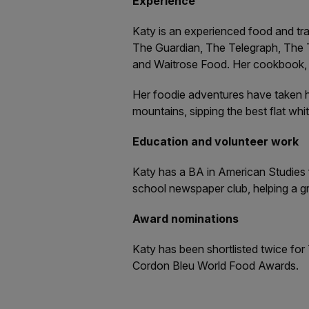
Experience
Katy is an experienced food and tr
The Guardian, The Telegraph, The 
and Waitrose Food. Her cookbook, D
Her foodie adventures have taken he
mountains, sipping the best flat whi
Education and volunteer work
Katy has a BA in American Studies f
school newspaper club, helping a gr
Award nominations
Katy has been shortlisted twice for
Cordon Bleu World Food Awards.