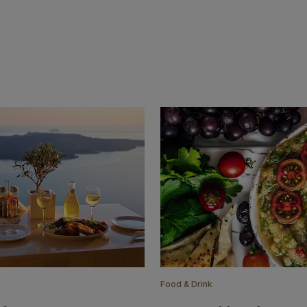
Food & Drink