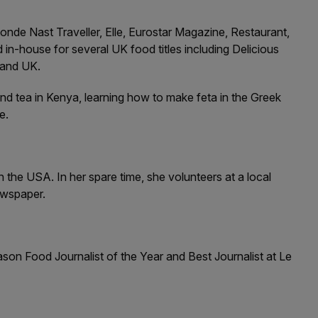
nde Nast Traveller, Elle, Eurostar Magazine, Restaurant,
house for several UK food titles including Delicious
 and UK.
and tea in Kenya, learning how to make feta in the Greek
e.
 the USA. In her spare time, she volunteers at a local
ewspaper.
ason Food Journalist of the Year and Best Journalist at Le