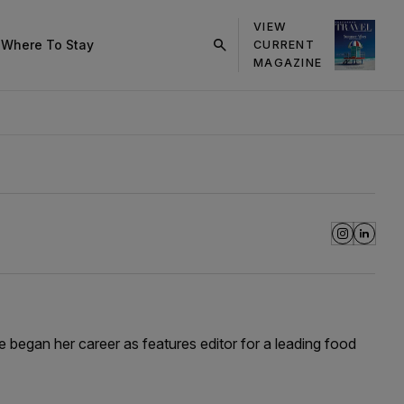
VIEW
s
Where To Stay
CURRENT
click
MAGAZINE
on
search
button
he began her career as features editor for a leading food