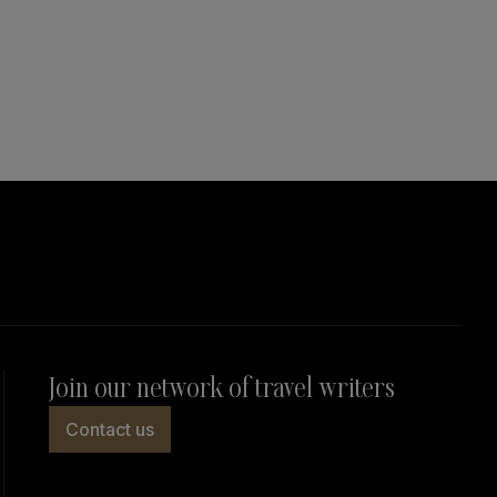
Join our network of travel writers
Contact us