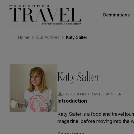
Destinations
Home
Our Authors
Katy Salter
Katy Salter
person
FOOD AND TRAVEL WRITER
Introduction
Katy Salter is a food and travel jou
magazine, before moving into the w