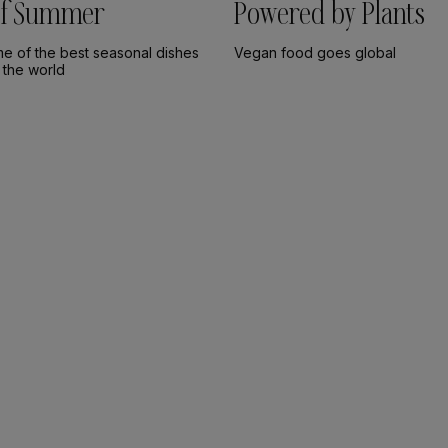
 of Summer
Powered by Plants
me of the best seasonal dishes
Vegan food goes global
 the world