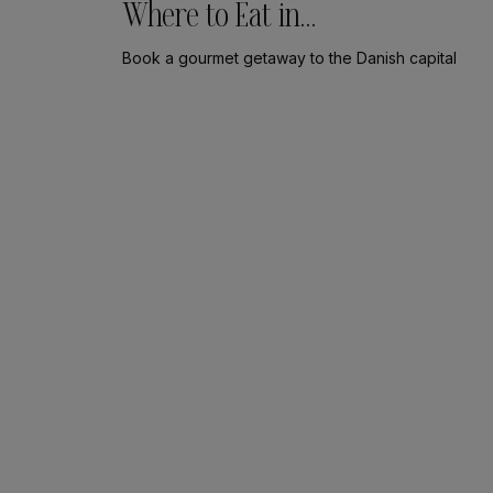
Where to Eat in
Copenhagen
Book a gourmet getaway to the Danish capital