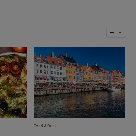
Food & Drink