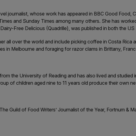
avel journalist, whose work has appeared in BBC Good Food, Co
Times and Sunday Times among many others. She has worked in-
airy-Free Delicious (Quadrille), was published in both the US
r all over the world and include picking coffee in Costa Rica 
tes in Melbourne and foraging for razor clams in Brittany, Franc
rom the University of Reading and has also lived and studied in
oup of children aged nine to 11 years old produce their own n
 The Guild of Food Writers’ Journalist of the Year, Fortnum & M