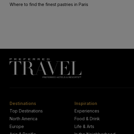
Where to find the finest pastries in Paris
Destinations
Inspiration
Top Destinations
Experiences
North America
Food & Drink
Europe
Life & Arts