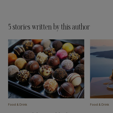
5
stories written by this author
Food & Drink
Food & Drink