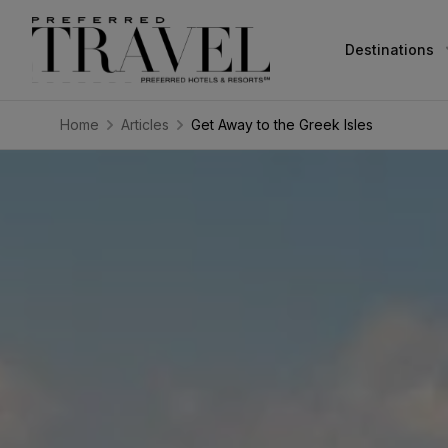
Destinations
Home
Articles
Get Away to the Greek Isles