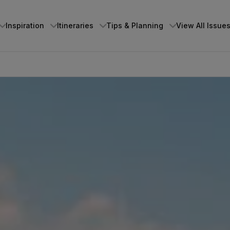
Inspiration
Itineraries
Tips & Planning
View All Issue