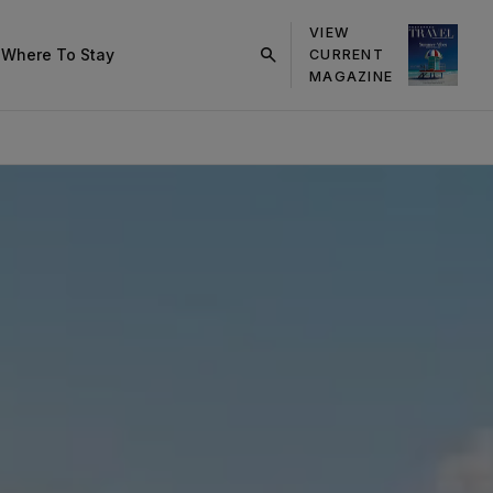
VIEW
s
Where To Stay
CURRENT
click
MAGAZINE
on
search
button