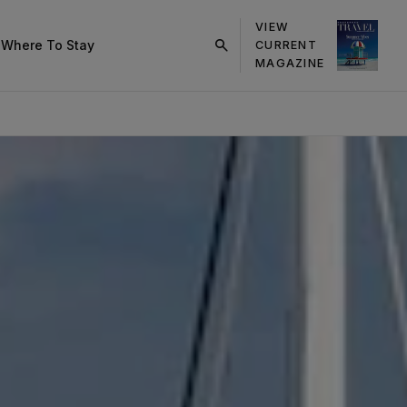
VIEW
s
Where To Stay
CURRENT
click
MAGAZINE
on
search
button