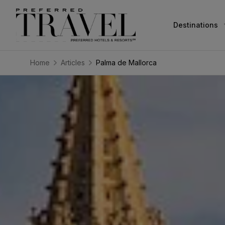
Destinations
Home
Articles
Palma de Mallorca