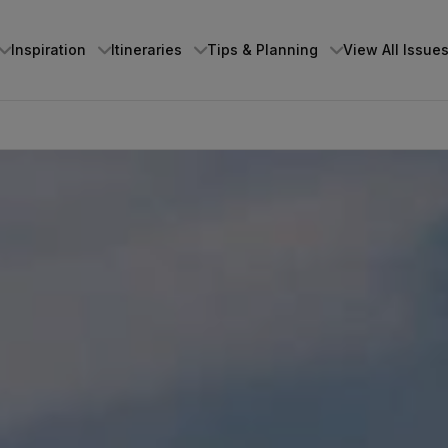
Inspiration
Itineraries
Tips & Planning
View All Issue