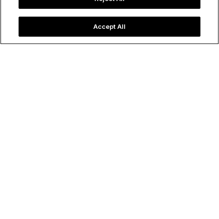
Accept All
Rows of colorfully packaged tinned fish in Portugal.
Image credit: Elinena/Shutterstock
Food & Drink
All the Cool Kids Are Eating
Tinned Fish
Lyla Madison
October 03, 2025