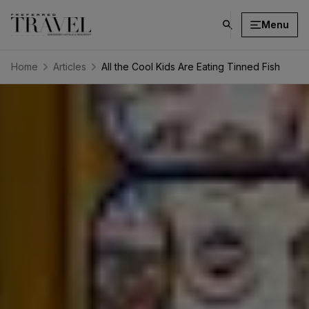
Menu
click
on
search
Home
Articles
All the Cool Kids Are Eating Tinned Fish
button