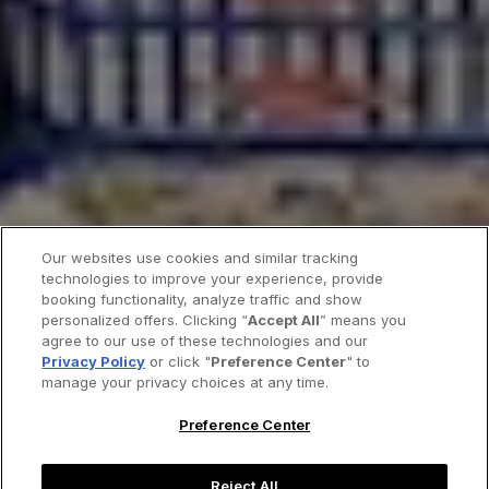
Our websites use cookies and similar tracking
technologies to improve your experience, provide
booking functionality, analyze traffic and show
personalized offers. Clicking “
Accept All
” means you
agree to our use of these technologies and our
Privacy Policy
or click "
Preference Center
" to
manage your privacy choices at any time.
Preference Center
Reject All