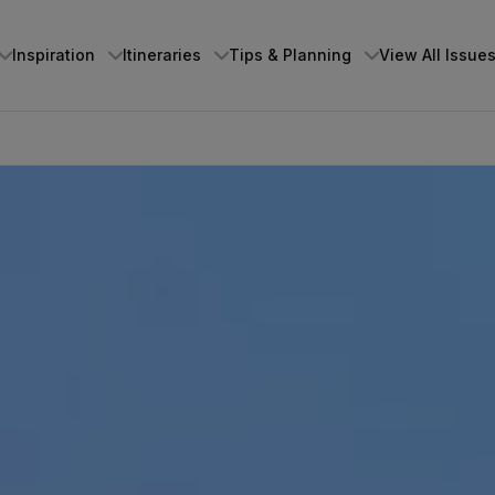
Inspiration
Itineraries
Tips & Planning
View All Issue