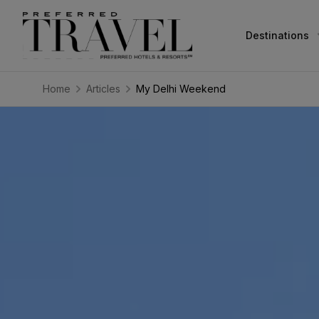
Destinations
Home
Articles
My Delhi Weekend