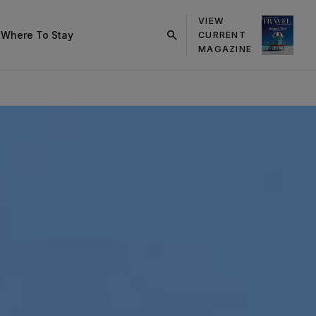
VIEW
s
Where To Stay
CURRENT
click
MAGAZINE
on
search
button