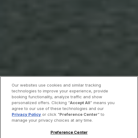
Our websites use cookies and similar tracking
technologies to improve your experience, provide
booking functionality, analyze traffic and show
personalized offers. Clicking “
Accept All
” means you
agree to our use of these technologies and our
Privacy Policy
or click "
Preference Center
" to
manage your privacy choices at any time.
Preference Center