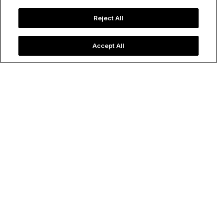
Reject All
Accept All
Macau’s downtown city skyline with the distinctive flower-
shaped Grand Lisboa, which houses one of many casinos in
the area.
Image credit: Shutterstock
72 Hours in...
Macau
Amiee White Beazley
December 06, 2024