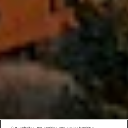
Our websites use cookies and similar tracking