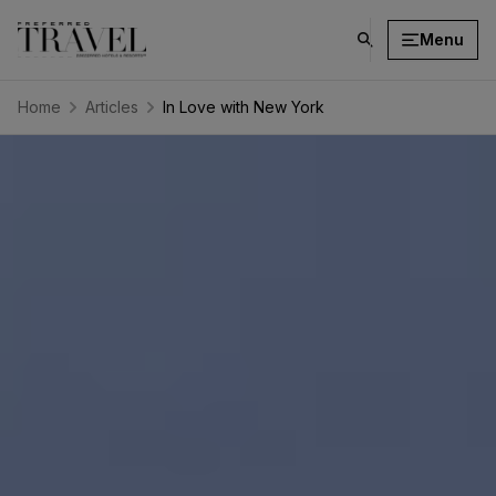
Menu
click
on
search
Home
Articles
In Love with New York
button