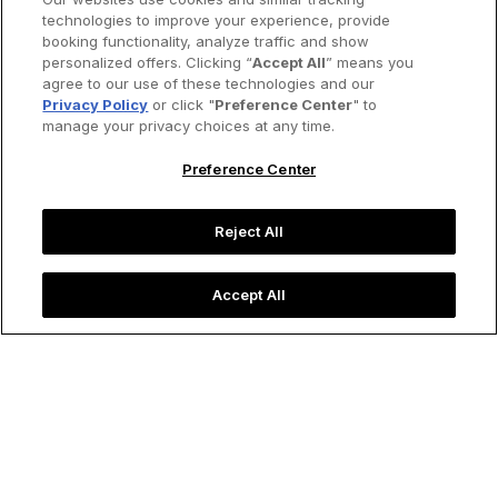
technologies to improve your experience, provide
booking functionality, analyze traffic and show
personalized offers. Clicking “
Accept All
” means you
agree to our use of these technologies and our
Privacy Policy
or click "
Preference Center
" to
manage your privacy choices at any time.
Preference Center
Reject All
Accept All
New York City’s new public park, Little Island, rises from the
Hudson River.
Image credit: Shutterstock
Destinations
In Love with New York