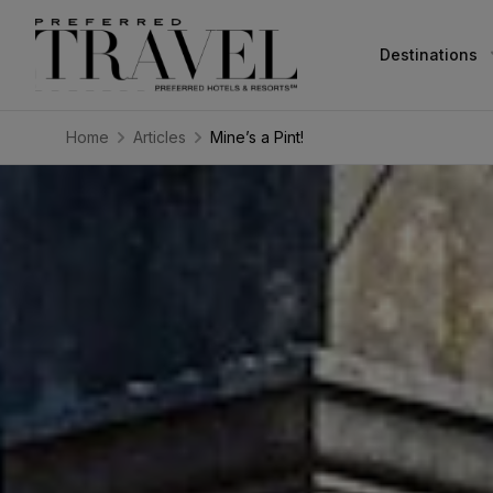
Destinations
Home
Articles
Mine’s a Pint!