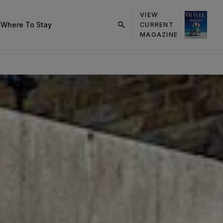
VIEW
s
Where To Stay
CURRENT
click
MAGAZINE
on
search
button