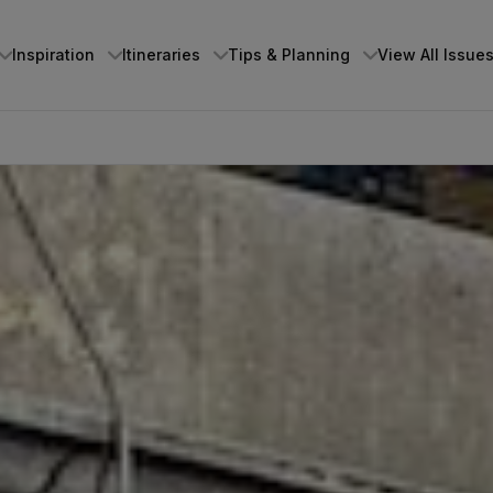
Inspiration
Itineraries
Tips & Planning
View All Issue