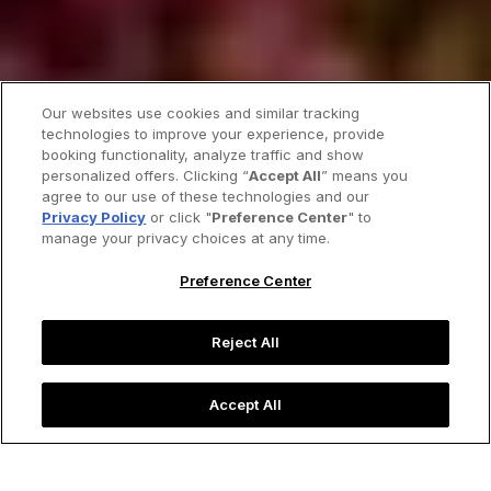
Our websites use cookies and similar tracking
technologies to improve your experience, provide
booking functionality, analyze traffic and show
personalized offers. Clicking “
Accept All
” means you
agree to our use of these technologies and our
Privacy Policy
or click "
Preference Center
" to
manage your privacy choices at any time.
Preference Center
Reject All
Accept All
Picturesque cherry blossoms adorn the city of Taipei in
spring.
Image credit: FenlioQ/Shutterstock