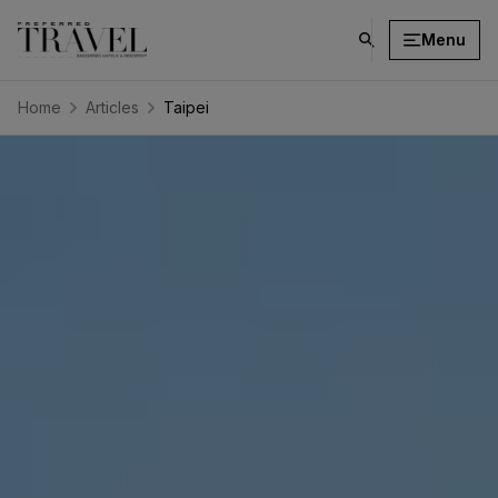
Menu
click
on
search
Home
Articles
Taipei
button