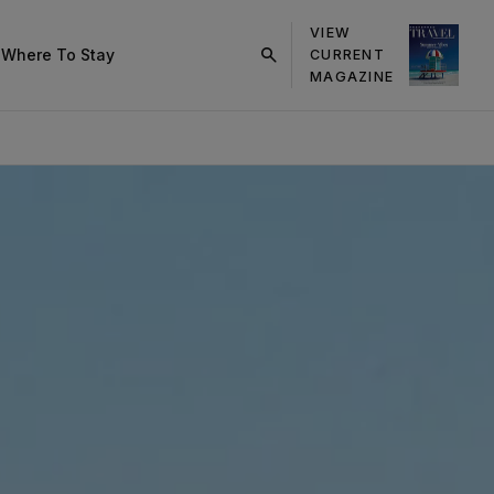
VIEW
s
Where To Stay
CURRENT
click
MAGAZINE
on
search
button