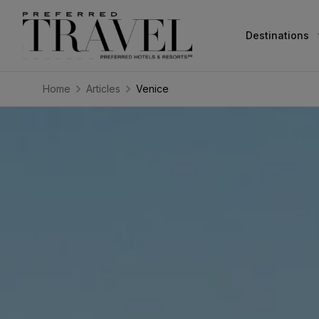
Destinations
Home
Articles
Venice