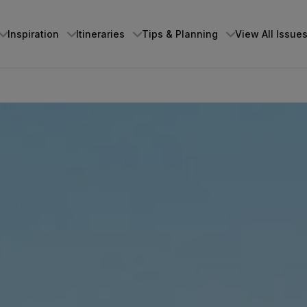
Inspiration
Itineraries
Tips & Planning
View All Issue