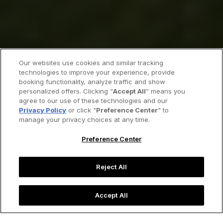
Our websites use cookies and similar tracking
technologies to improve your experience, provide
booking functionality, analyze traffic and show
personalized offers. Clicking “
Accept All
” means you
agree to our use of these technologies and our
Privacy Policy
or click "
Preference Center
" to
manage your privacy choices at any time.
Preference Center
Reject All
Accept All
The enchanting Italian city of Asolo.