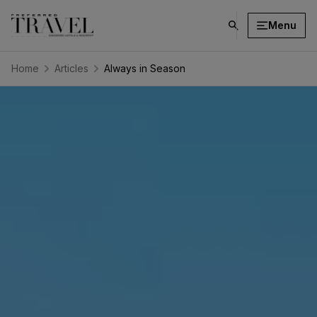
Menu
click
on
search
Home
Articles
Always in Season
button