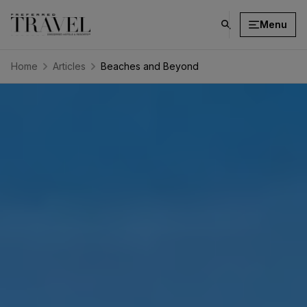
Menu
click
on
search
Home
Articles
Beaches and Beyond
button