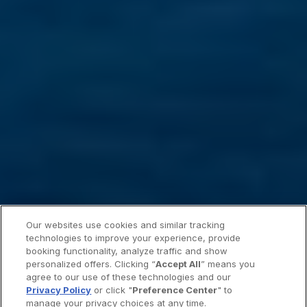
Our websites use cookies and similar tracking
technologies to improve your experience, provide
booking functionality, analyze traffic and show
personalized offers. Clicking “
Accept All
” means you
agree to our use of these technologies and our
Privacy Policy
or click "
Preference Center
" to
manage your privacy choices at any time.