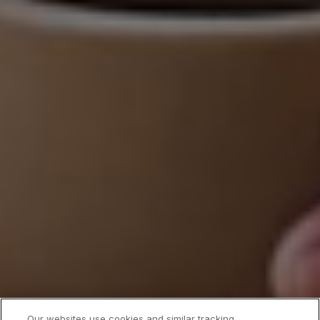
Our websites use cookies and similar tracking