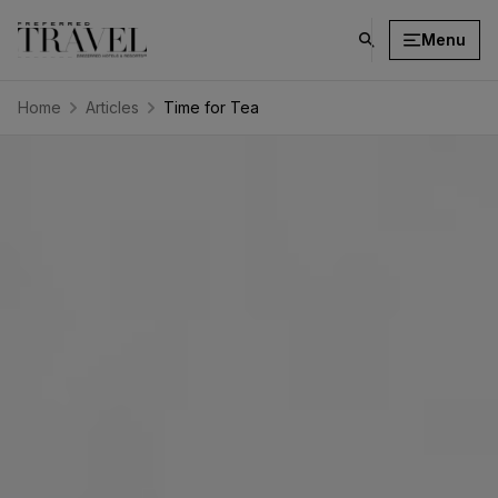
Menu
click
on
search
Home
Articles
Time for Tea
button