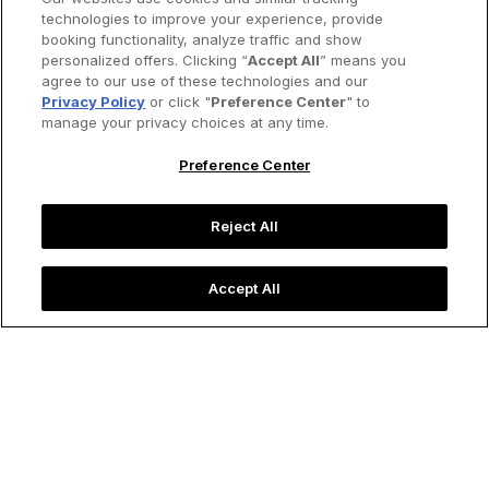
technologies to improve your experience, provide
booking functionality, analyze traffic and show
personalized offers. Clicking “
Accept All
” means you
agree to our use of these technologies and our
Privacy Policy
or click "
Preference Center
" to
manage your privacy choices at any time.
Preference Center
Reject All
Accept All
Traditional tea ceremony in Japan.
Image credit: Pakpoom Phummee/Shutterstock
Food & Drink
Time for Tea