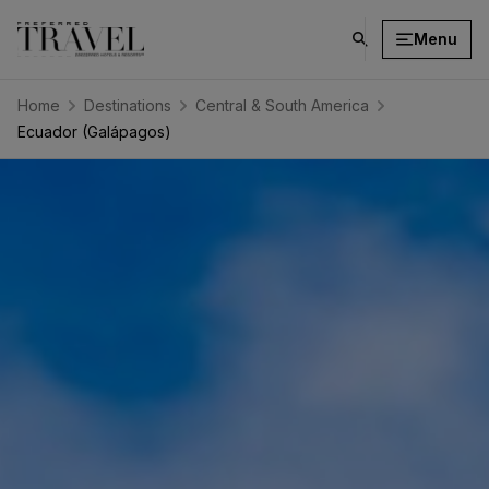
Menu
click
on
search
Home
Destinations
Central & South America
button
Ecuador (Galápagos)