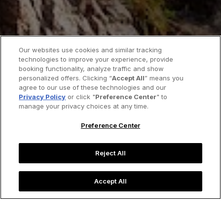
Our websites use cookies and similar tracking
technologies to improve your experience, provide
booking functionality, analyze traffic and show
personalized offers. Clicking “
Accept All
” means you
agree to our use of these technologies and our
Privacy Policy
or click "
Preference Center
" to
manage your privacy choices at any time.
Preference Center
Reject All
Accept All