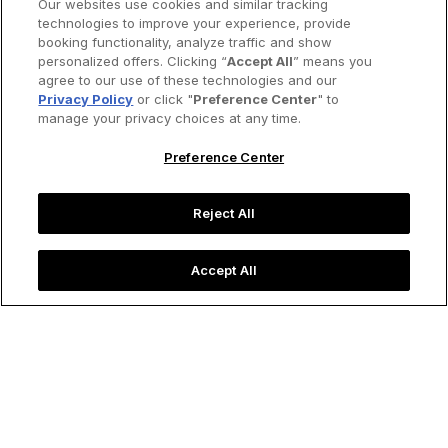
Our websites use cookies and similar tracking
technologies to improve your experience, provide
booking functionality, analyze traffic and show
personalized offers. Clicking “
Accept All
” means you
agree to our use of these technologies and our
Privacy Policy
or click "
Preference Center
" to
manage your privacy choices at any time.
Preference Center
Reject All
Accept All
Local musicians perform along Havana's brightly colored
façades.
Image credit: imantsu/iStock
Destinations
Five Cities to Visit if You Love