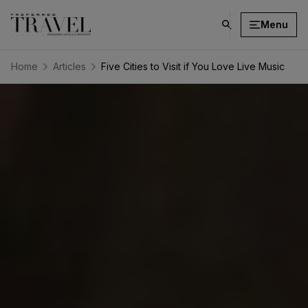
Menu
click
on
search
Home
Articles
Five Cities to Visit if You Love Live Music
button