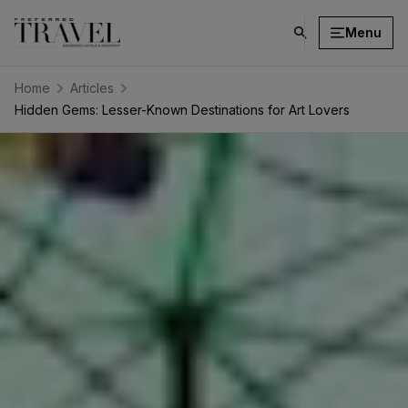
Menu
click
on
search
Home
Articles
button
Hidden Gems: Lesser-Known Destinations for Art Lovers