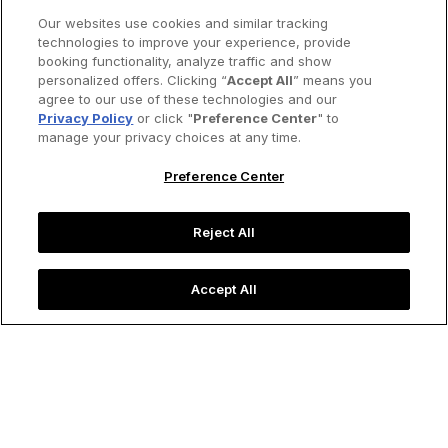
Our websites use cookies and similar tracking
technologies to improve your experience, provide
booking functionality, analyze traffic and show
personalized offers. Clicking “
Accept All
” means you
agree to our use of these technologies and our
Privacy Policy
or click "
Preference Center
" to
manage your privacy choices at any time.
Preference Center
Reject All
Accept All
Calle de las Sombrillas (Umbrella Street) in Bogotá, Columbia.
Image credit: Stock Photos 2000/Shutterstock
Destinations