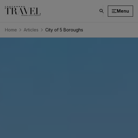
Menu
click
on
search
Home
Articles
City of 5 Boroughs
button