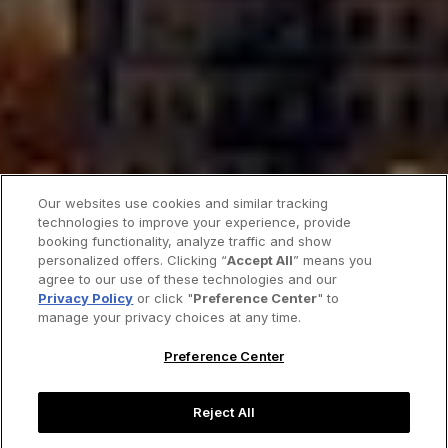
Our websites use cookies and similar tracking
technologies to improve your experience, provide
booking functionality, analyze traffic and show
personalized offers. Clicking “
Accept All
” means you
agree to our use of these technologies and our
Privacy Policy
or click "
Preference Center
" to
manage your privacy choices at any time.
Preference Center
Reject All