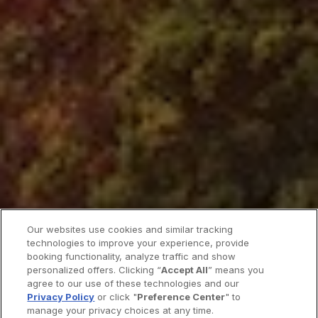
Our websites use cookies and similar tracking
technologies to improve your experience, provide
booking functionality, analyze traffic and show
personalized offers. Clicking “
Accept All
” means you
agree to our use of these technologies and our
Privacy Policy
or click "
Preference Center
" to
manage your privacy choices at any time.