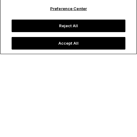
Preference Center
Reject All
Accept All
Image credit: Post Ranch Inn
Destinations
Golden Glow
December 06, 2024