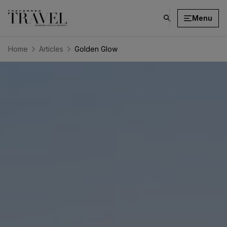
Menu
click
on
search
Home
Articles
Golden Glow
button