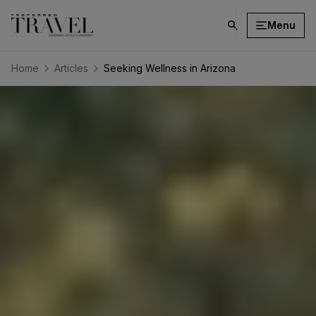
Menu
click
on
search
Home
Articles
Seeking Wellness in Arizona
button