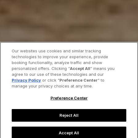
Our websites use cookies and similar tracking
technologies to improve your experience, provide
booking functionality, analyze traffic and show
personalized offers. Clicking “
Accept All
” means you
agree to our use of these technologies and our
Privacy Policy
or click "
Preference Center
" to
manage your privacy choices at any time.
Preference Center
Reject All
Accept All