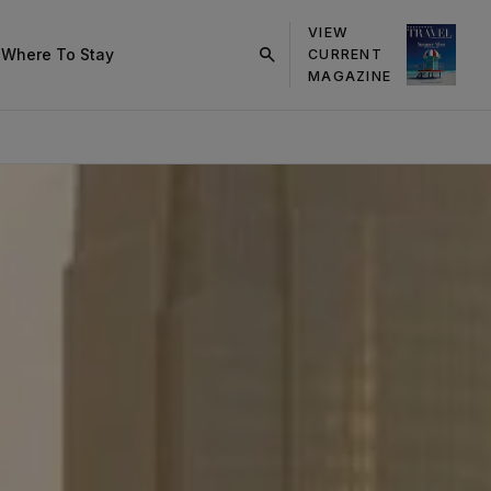
VIEW
s
Where To Stay
CURRENT
click
MAGAZINE
on
search
button