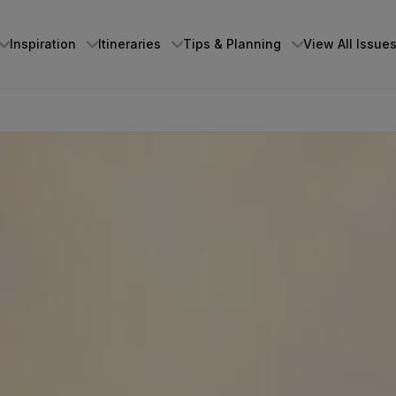
Inspiration
Itineraries
Tips & Planning
View All Issue