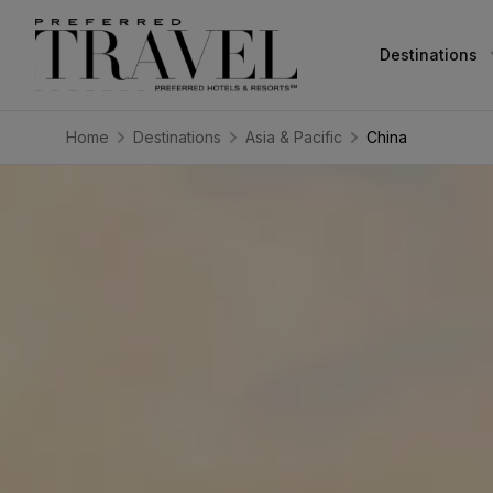
Destinations
Home
Destinations
Asia & Pacific
China