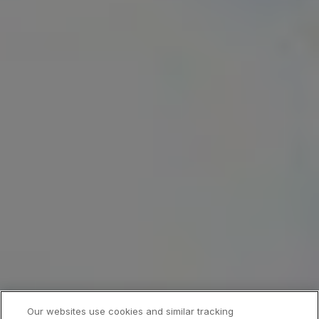
Our websites use cookies and similar tracking