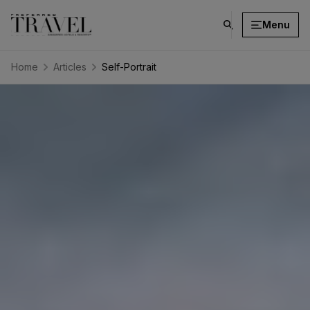
Menu
click
on
search
Home
Articles
Self-Portrait
button