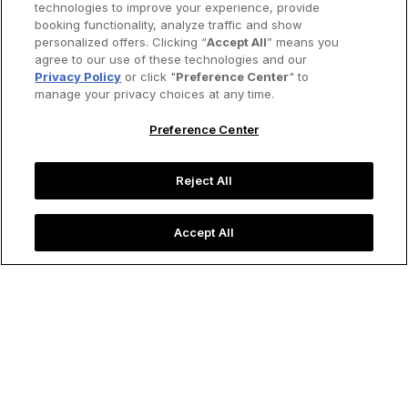
technologies to improve your experience, provide
booking functionality, analyze traffic and show
personalized offers. Clicking “
Accept All
” means you
agree to our use of these technologies and our
Privacy Policy
or click "
Preference Center
" to
manage your privacy choices at any time.
Preference Center
Reject All
Accept All
Frida Kahlo's
The Two Fridas
was a statement on her romance
with Diego Rivera.
Image credit: Img Print/Alamy Stock Vector
Life & Arts
Self-Portrait